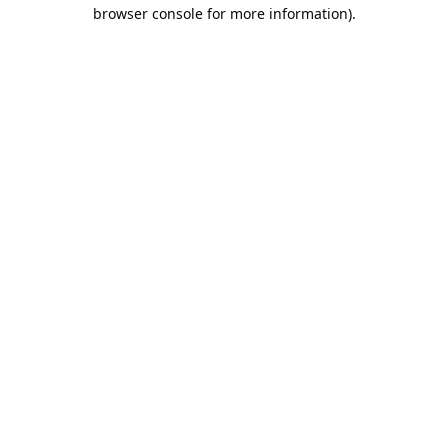
browser console for more information).