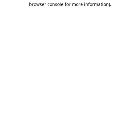
browser console for more information).