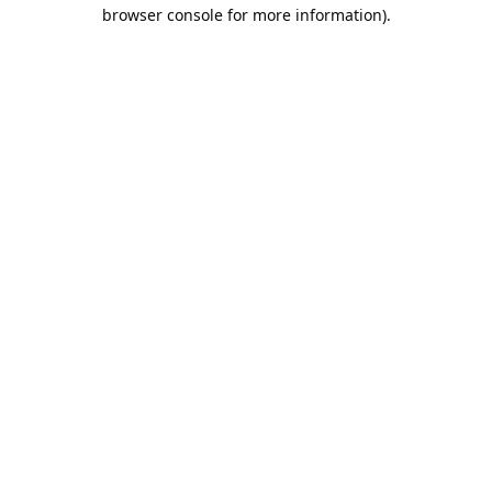
browser console for more information).