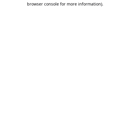
browser console for more information).