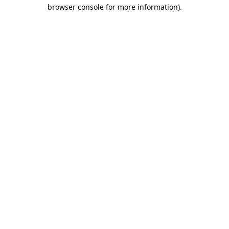
browser console for more information).