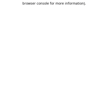
browser console for more information).