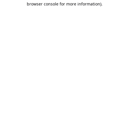
browser console for more information).