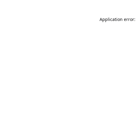
Application error: