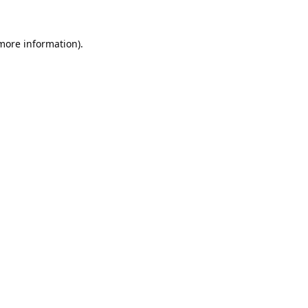
 more information).