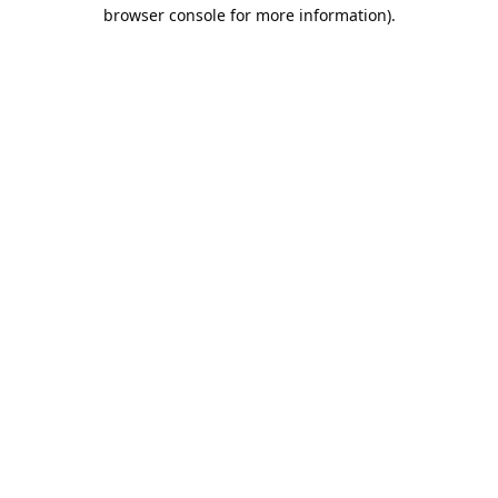
browser console for more information).