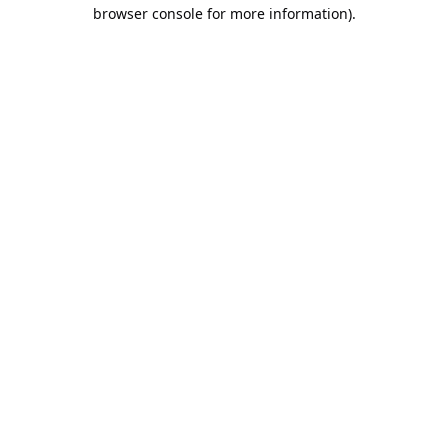
browser console for more information).