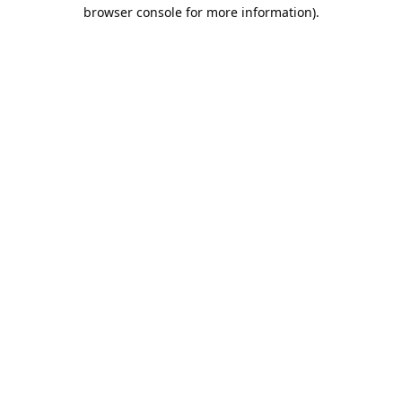
browser console for more information).