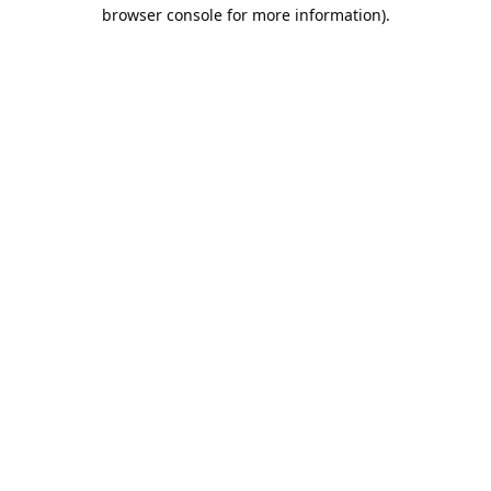
browser console for more information).