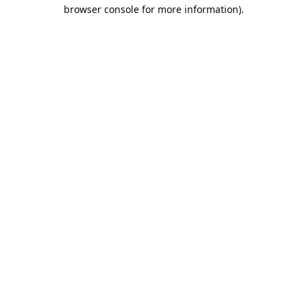
browser console for more information).