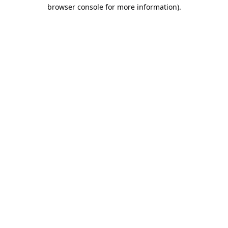
browser console for more information).