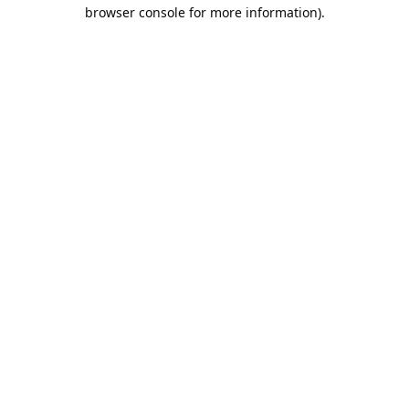
browser console for more information).