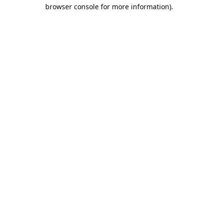
browser console for more information).