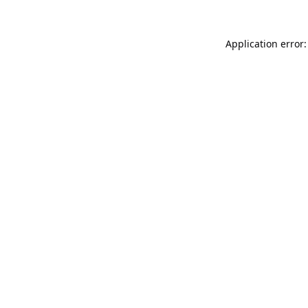
Application error: