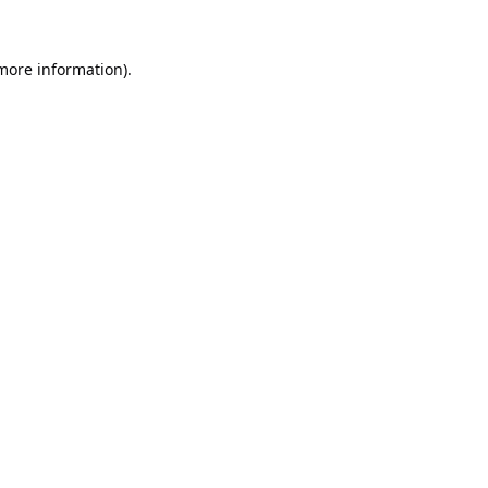
 more information).