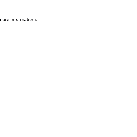
 more information).