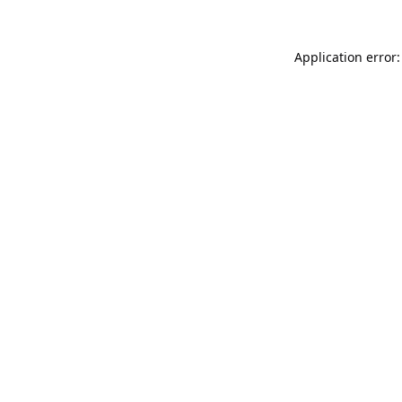
Application error: