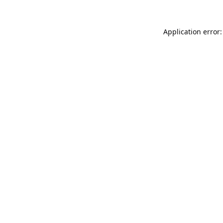
Application error: