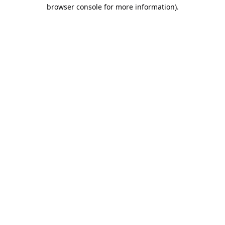
browser console for more information).