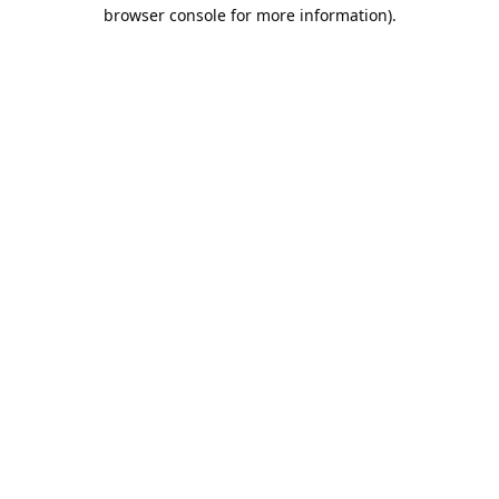
browser console for more information).