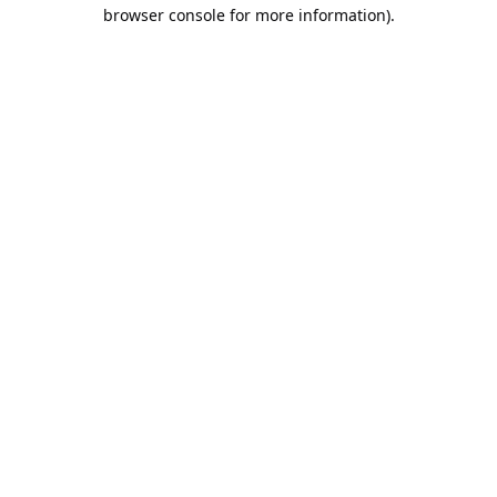
browser console for more information).