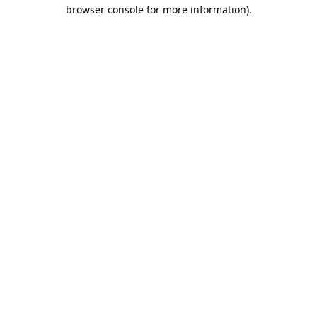
browser console for more information).