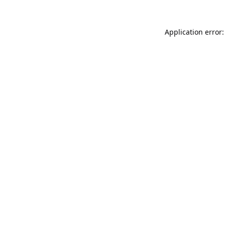
Application error: