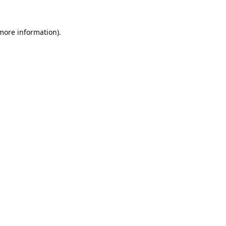
 more information).