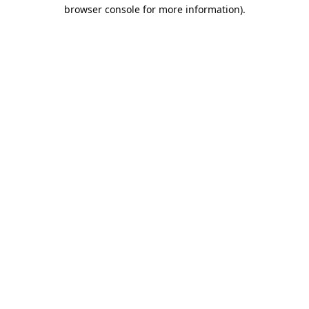
browser console for more information).