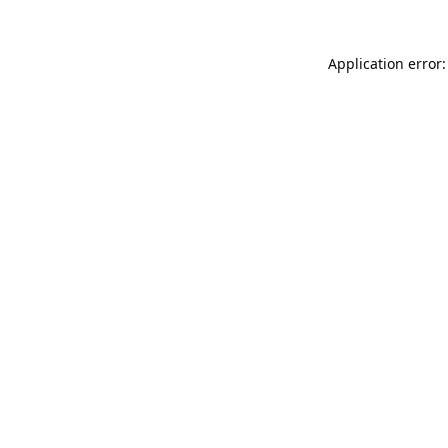
Application error: