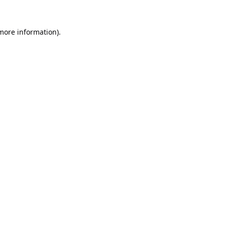
 more information).