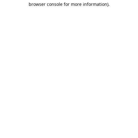
browser console for more information).