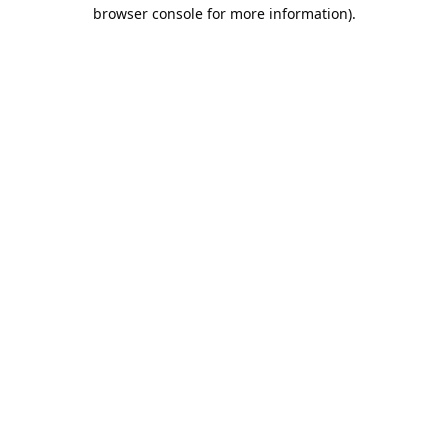
browser console for more information).