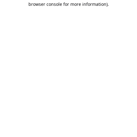
browser console for more information).