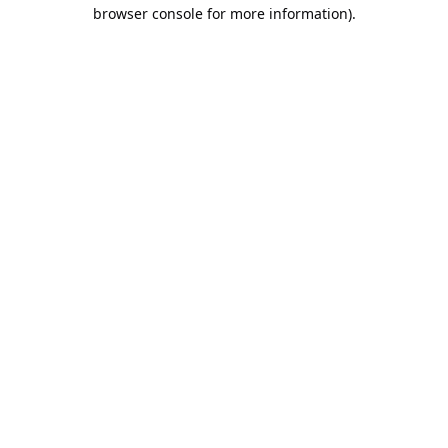
browser console for more information).