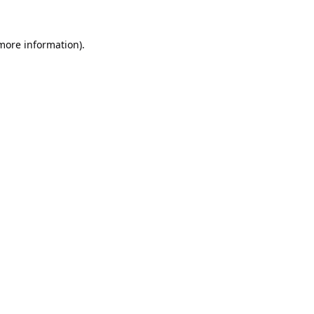
 more information).