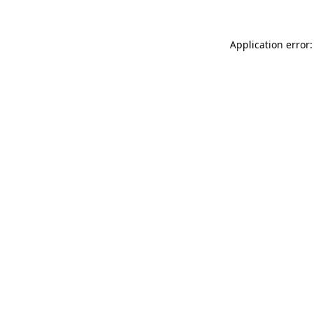
Application error: