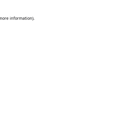
 more information).