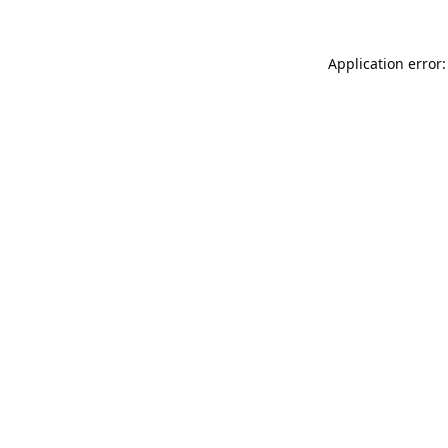
Application error: