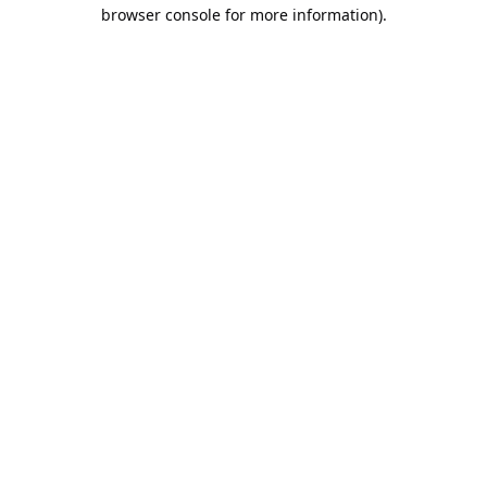
browser console for more information).