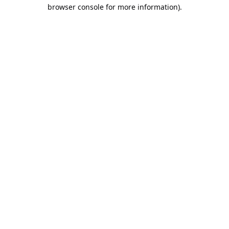
browser console for more information).