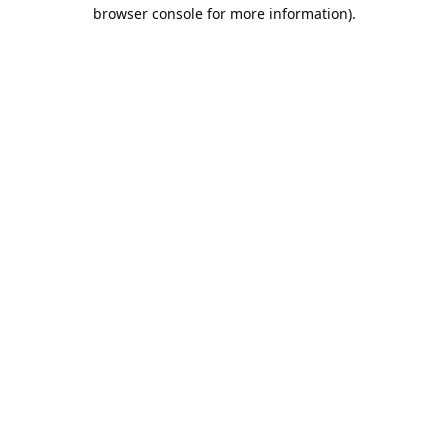
browser console for more information).