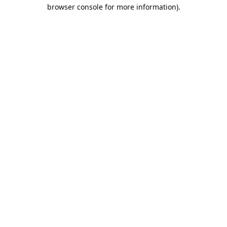
browser console for more information).