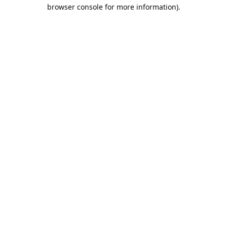
browser console for more information).