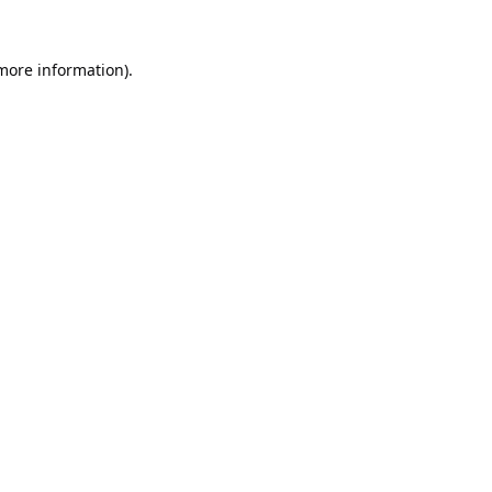
 more information).