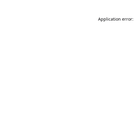
Application error: