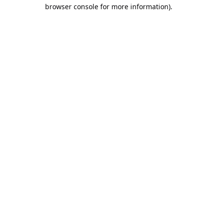
browser console for more information).