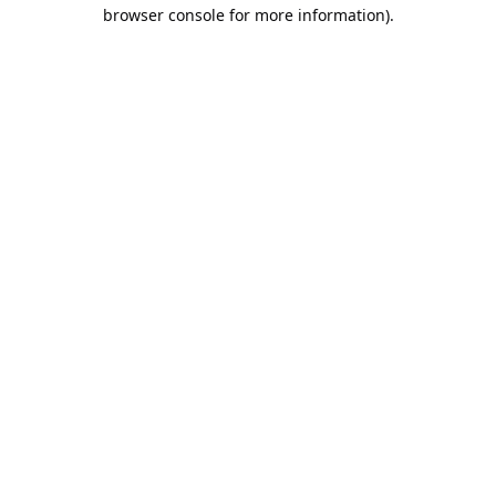
browser console for more information).