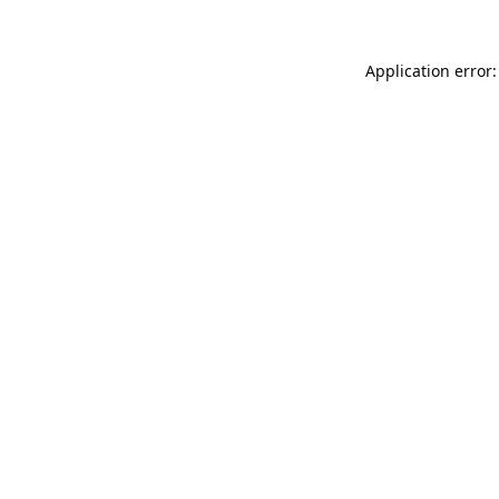
Application error: