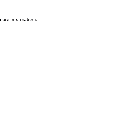
 more information).