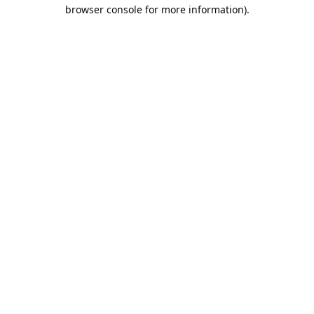
browser console for more information).