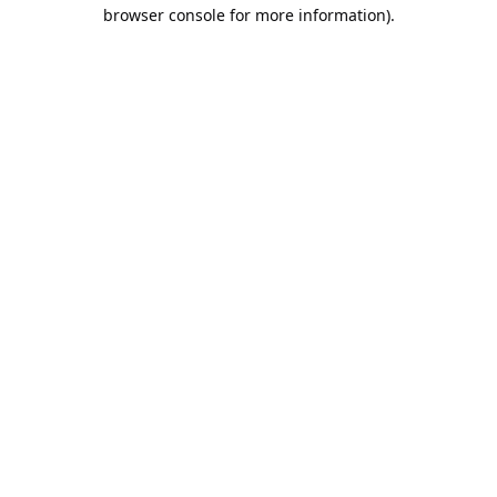
browser console for more information).