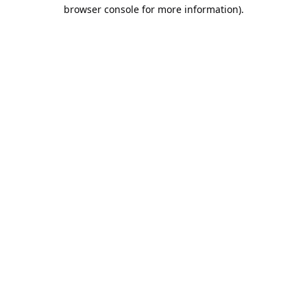
browser console for more information).