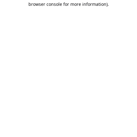
browser console for more information).