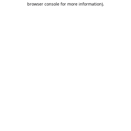
browser console for more information).