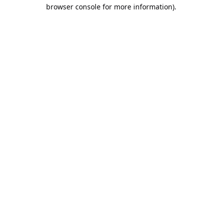
browser console for more information).