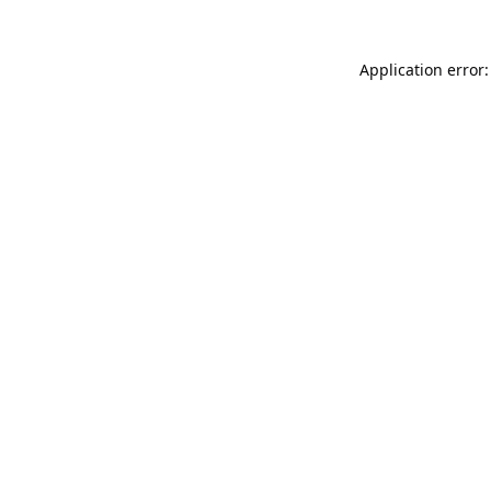
Application error: