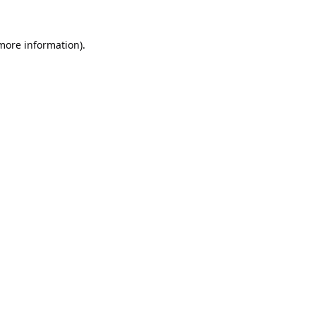
 more information).