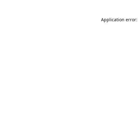
Application error: