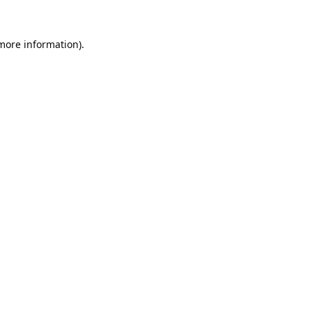
 more information).