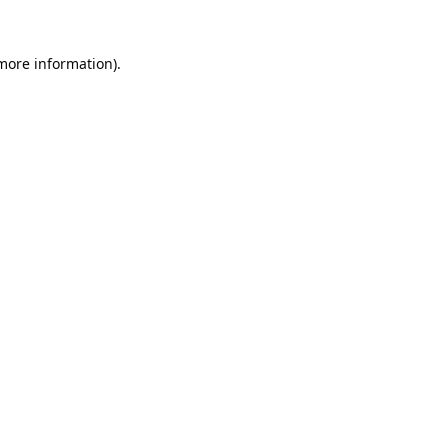
 more information).