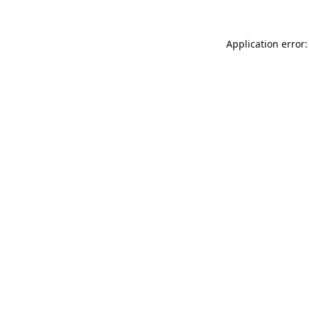
Application error: